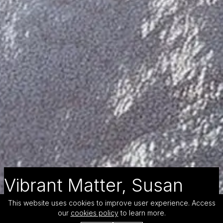
Vibrant Matter, Susan
Drone
This website uses cookies to improve user experience. Access
our
cookies policy
to learn more.