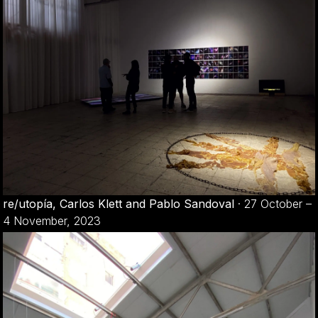
re/utopía, Carlos Klett and Pablo Sandoval
·
27 October –
4 November, 2023