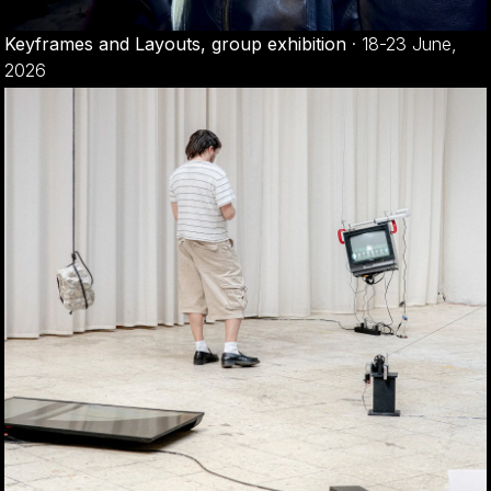
Keyframes and Layouts, group exhibition
·
18-23 June,
2026