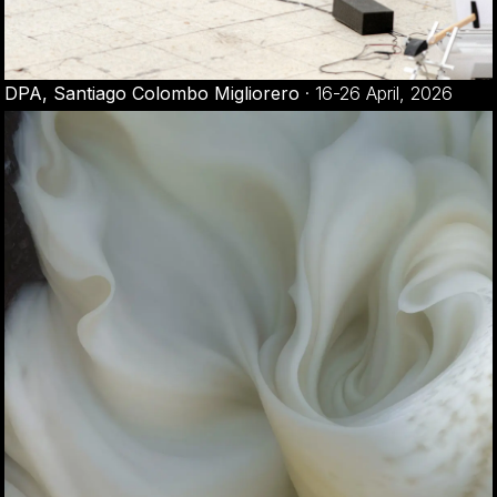
DPA, Santiago Colombo Migliorero
·
16-26 April, 2026