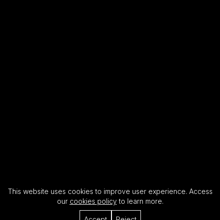
This website uses cookies to improve user experience. Access
our
cookies policy
to learn more.
Accept
Reject