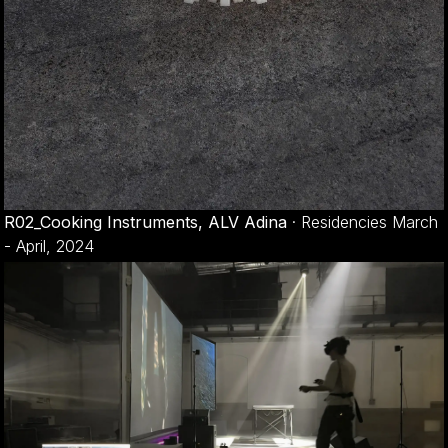
R02_Cooking Instruments, ALV Adina
·
Residencies March
- April, 2024