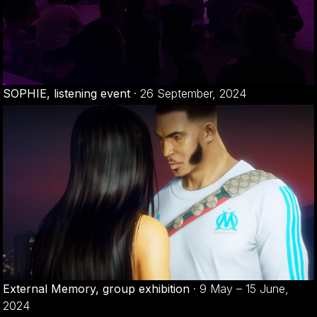
SOPHIE, listening event
·
26 September, 2024
External Memory, group exhibition
·
9 May – 15 June,
2024