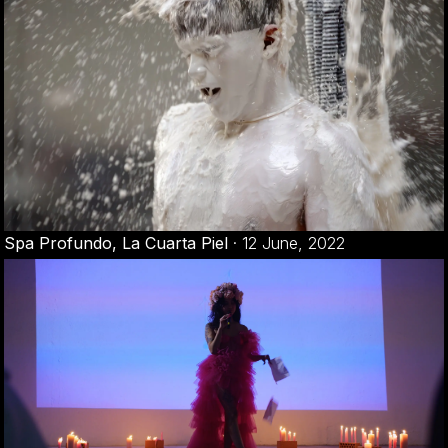
Spa Profundo, La Cuarta Piel
·
12 June, 2022