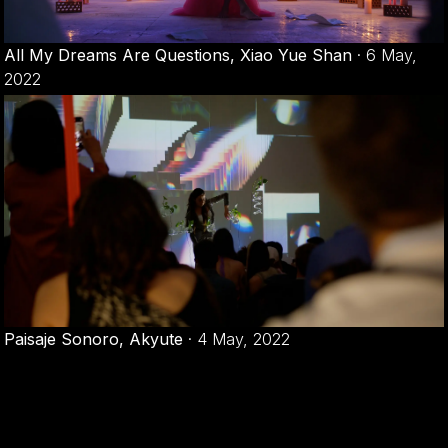
All My Dreams Are Questions, Xiao Yue Shan
·
6 May,
2022
Paisaje Sonoro, Akyute
·
4 May, 2022