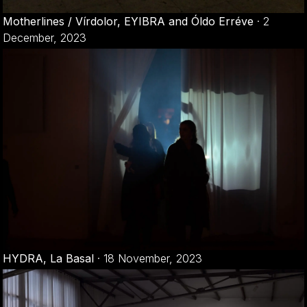
Motherlines / Vírdolor, EYIBRA and Óldo Erréve
·
2
December, 2023
HYDRA, La Basal
·
18 November, 2023