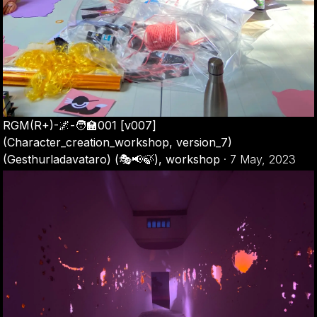
RGM(R+)-🌌-🧑‍🏫001 [v007]
(Character_creation_workshop, version_7)
(Gesthurladavataro) (🎭📢🍃), workshop
·
7 May, 2023