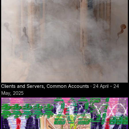
Clients and Servers, Common Accounts
·
24 April - 24
May, 2025