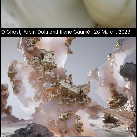
O Ghost, Arvin Dola and Irene Gaumé
·
26 March, 2026