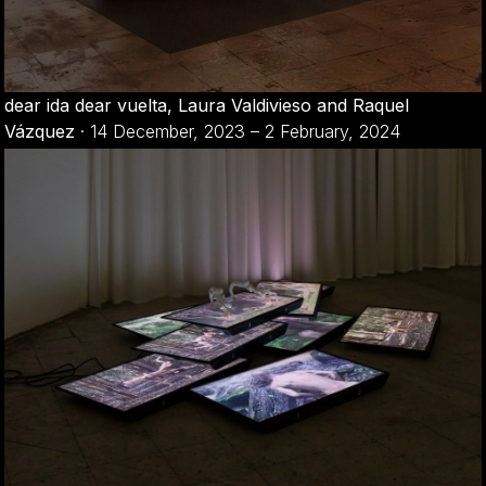
dear ida dear vuelta, Laura Valdivieso and Raquel
Vázquez
·
14 December, 2023 – 2 February, 2024