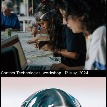
Contact Technologies, workshop
·
12 May, 2024