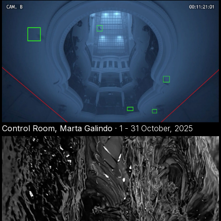
Control Room, Marta Galindo
·
1 - 31 October, 2025