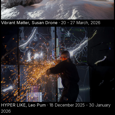
Vibrant Matter, Susan Drone
·
20 - 27 March, 2026
HYPER LIKE, Leo Pum
·
18 December 2025 - 30 January
2026