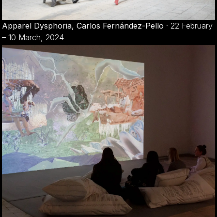
Apparel Dysphoria, Carlos Fernández-Pello
·
22 February
– 10 March, 2024