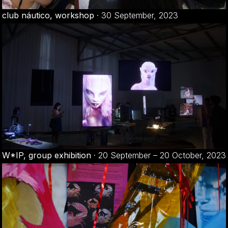
club náutico, workshop
·
30 September, 2023
W*IP, group exhibition
·
20 September – 20 October, 2023