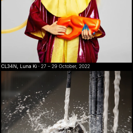
CL34N, Luna Ki
·
27 – 29 October, 2022