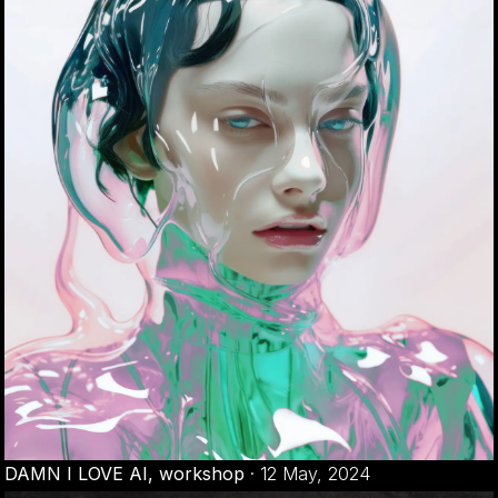
DAMN I LOVE AI, workshop
·
12 May, 2024