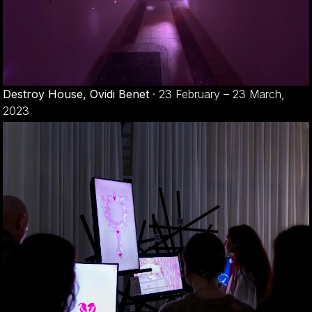
Destroy House, Ovidi Benet
·
23 February – 23 March,
2023