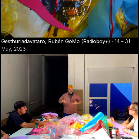
Gesthurladavataro, Rubén GoMo (Radioboy+)
·
14 – 31
May, 2023