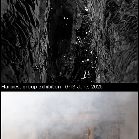
Harpies, group exhibition
·
6-13 June, 2025