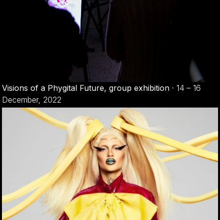
Visions of a Phygital Future, group exhibition
·
14 – 16
December, 2022