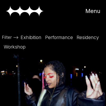
Menu
Exhibition
Performance
Residency
Filter
-->
Workshop