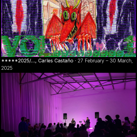
*****2025/…, Carles Castaño
·
27 February – 30 March,
2025