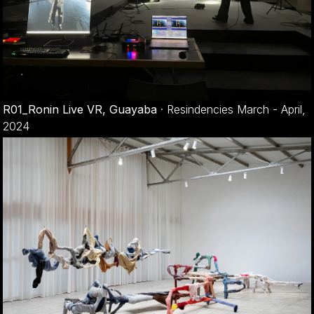
R01_Ronin Live VR, Guayaba
·
Resindencies March - April,
2024