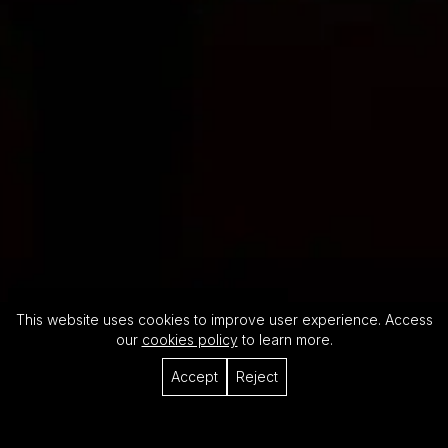
HYDRA, La Basal
This website uses cookies to improve user experience. Access
our
cookies policy
to learn more.
18 November, 2023
Accept
Reject